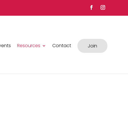
vents
Resources
Contact
Join