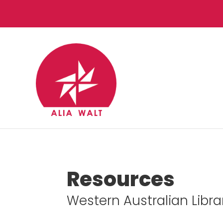
Resources
Western Australian Libr