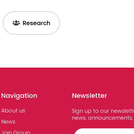
Research
Navigation
Newsletter
About us
Sign up to our newslett
news, announcements, 
News
Join Group