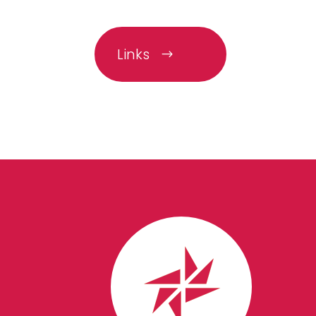
Links