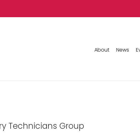
About
News
E
ary Technicians Group