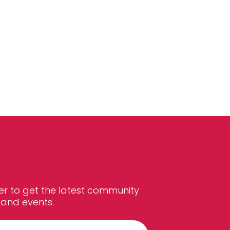
er to get the latest community
and events.